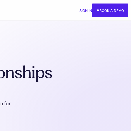
SIGN IN
BOOK A DEMO
ionships
m for