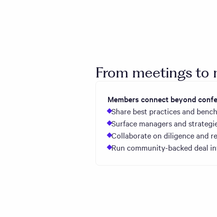
From meetings t
Members connect beyond confer
Share best practices and bench
Surface managers and strategie
Collaborate on diligence and re
Run community-backed deal inv