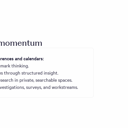
o momentum
ences and calendars:
mark thinking.
s through structured insight.
search in private, searchable spaces.
estigations, surveys, and workstreams.