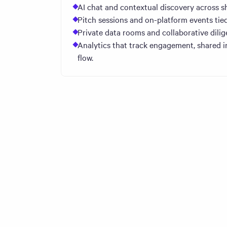
AI chat and contextual discovery across s
Pitch sessions and on-platform events tied
Private data rooms and collaborative dilig
Analytics that track engagement, shared i
flow.