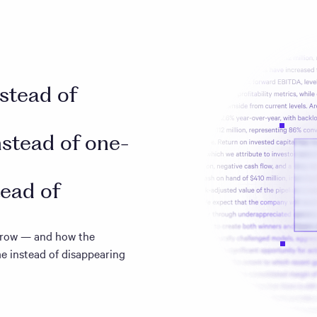
nstead of
nstead of one-
tead of
 grow — and how the
e instead of disappearing