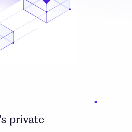
s private