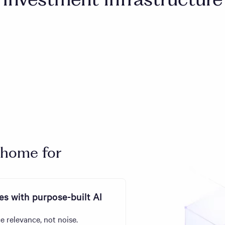
 home for
s with purpose-built AI
e relevance, not noise.