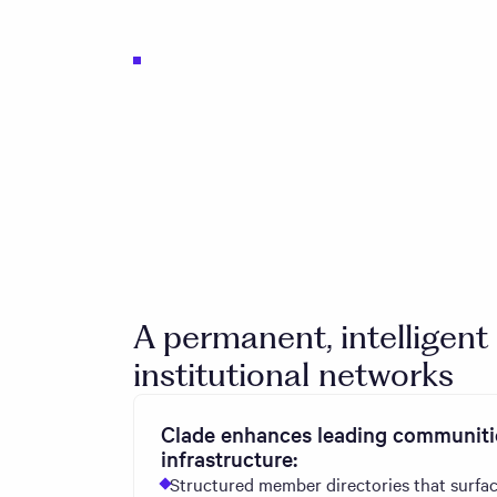
A permanent, intelligent
institutional networks
Clade enhances leading communitie
infrastructure:
Structured member directories that surfac