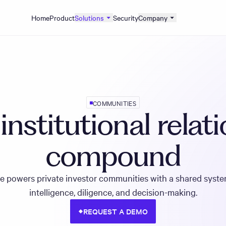
Home
Product
Solutions
Security
Company
COMMUNITIES
nstitutional relat
compound
e powers private investor communities with a shared syste
intelligence, diligence, and decision-making.
REQUEST A DEMO