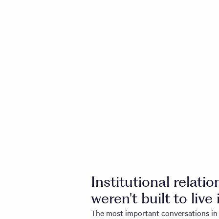
Institutional relati
weren't built to live 
The most important conversations in 