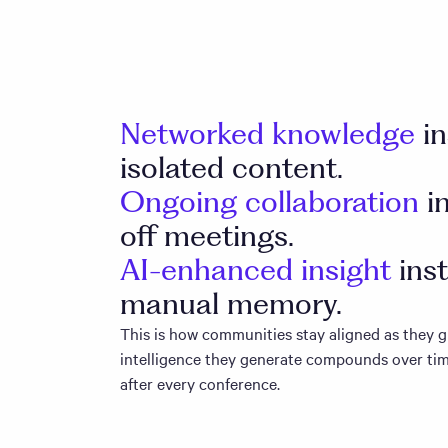
Networked knowledge
i
isolated content.
Ongoing collaboration
i
off meetings.
AI-enhanced insight
ins
manual memory.
This is how communities stay aligned as they
intelligence they generate compounds over tim
after every conference.