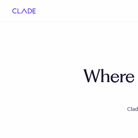
Where i
Clad