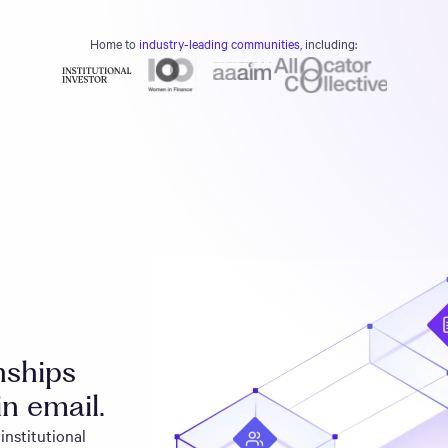
Home to
industry-leading communities,
including:
onships
in email.
institutional