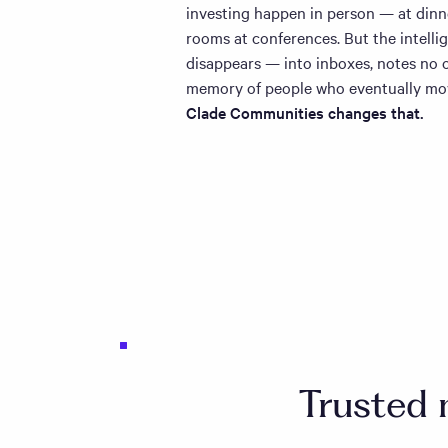
investing happen in person — at dinner
rooms at conferences. But the intelli
disappears — into inboxes, notes no o
memory of people who eventually mo
Clade Communities changes that.
Trusted 