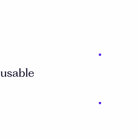
 usable