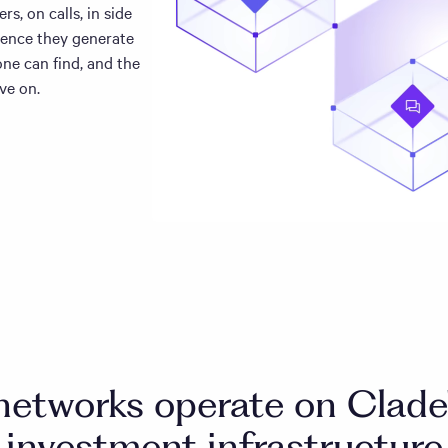
s, on calls, in side
gence they generate
ne can find, and the
ve on.
networks operate on Clade'
investment infrastructure