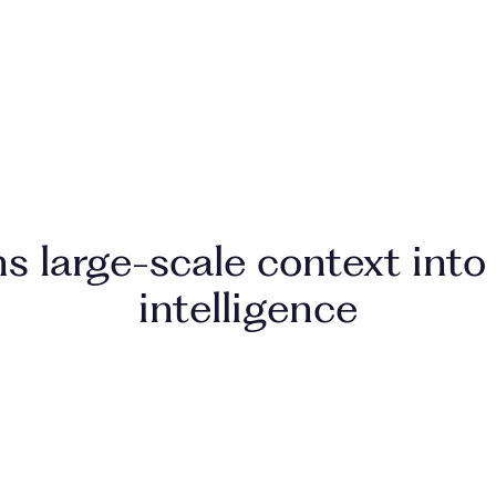
ns large-scale context into
intelligence