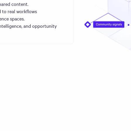
hared content.
 to real workflows
ence spaces.
ntelligence, and opportunity